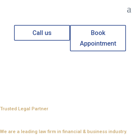
Call us
Book
Appointment
Legal Consultants in
Ras Al Khaimah (UAE)
Trusted Legal Partner
Reliable Legal Solution
We are a leading law firm in financial & business industry.