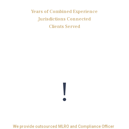
Years of Combined Experience
Jurisdictions Connected
Clients Served
!
MLRO Services
We provide outsourced MLRO and Compliance Officer