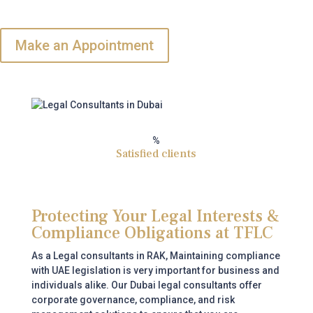
Make an Appointment
%
Satisfied clients
Protecting Your Legal Interests &
Compliance Obligations at TFLC
As a Legal consultants in RAK,
Maintaining compliance
with UAE legislation is very important for business and
individuals alike. Our Dubai legal consultants offer
corporate governance, compliance, and risk