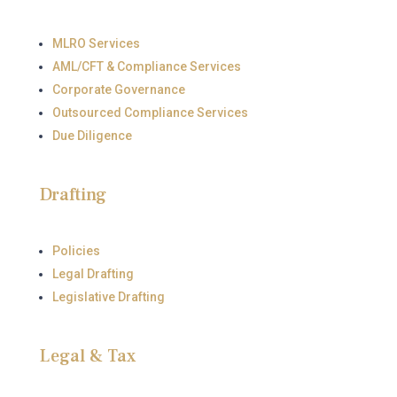
MLRO Services
AML/CFT & Compliance Services
Corporate Governance
Outsourced Compliance Services
Due Diligence
Drafting
Policies
Legal Drafting
Legislative Drafting
Legal & Tax