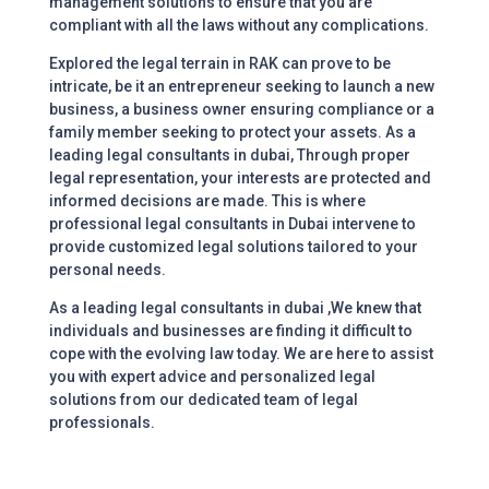
management solutions to ensure that you are
compliant with all the laws without any complications.
Explored the legal terrain in RAK can prove to be
intricate, be it an entrepreneur seeking to launch a new
business, a business owner ensuring compliance or a
family member seeking to protect your assets. As a
leading legal consultants in dubai,
Through proper
legal representation, your interests are protected and
informed decisions are made. This is where
professional legal consultants in Dubai intervene to
provide customized legal solutions tailored to your
personal needs.
As a leading legal consultants in dubai ,We knew that
individuals and businesses are finding it difficult to
cope with the evolving law today. We are here to assist
you with expert advice and personalized legal
solutions from our dedicated team of legal
professionals.