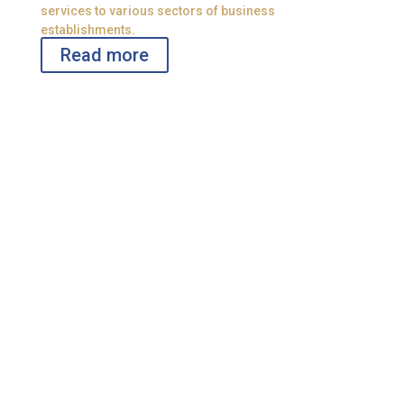
services to various sectors of business
establishments.
Read more
Policies
Organization policies with the legal requirements.
!
Legal & Tax Consultation