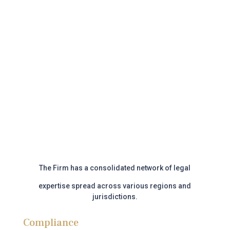
Call us
Book appointment
The Firm has a consolidated network of legal
expertise
spread across various regions and
jurisdictions.
Compliance