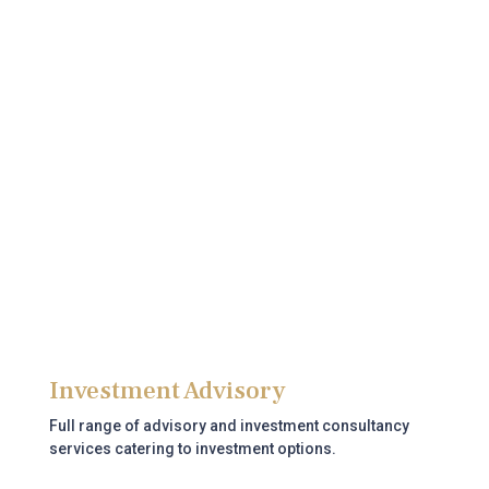
Bank Account
Assistance with opening corporate and personal bank
accounts in the UAE.
Read more
Investment Advisory
Full range of advisory and investment consultancy
services catering to investment options.