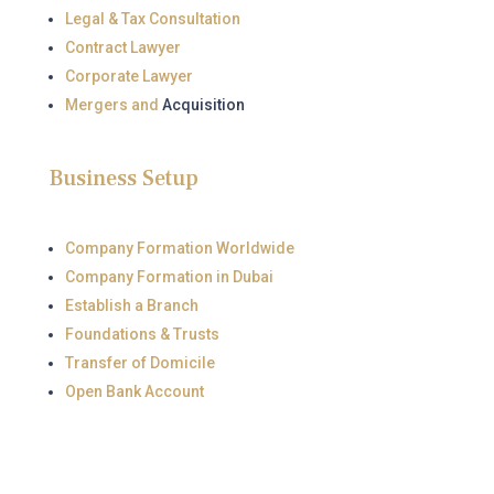
Legal & Tax Consultation
Contract Lawyer
Corporate Lawyer
Mergers and
Acquisition
Business Setup
Company Formation Worldwide
Company Formation in Dubai
Establish a Branch
Foundations & Trusts
Transfer of Domicile
Open Bank Account