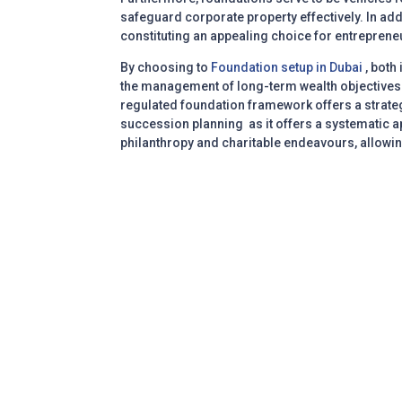
safeguard corporate property effectively. In add
constituting an appealing choice for entrepreneu
By choosing to
Foundation setup in Dubai
, both
the management of long-term wealth objectives. 
regulated foundation framework offers a strateg
succession planning as it offers a systematic ap
philanthropy and charitable endeavours, allowing
Transparent | Focus | Listen | Commitme