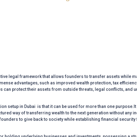
tive legal framework that allows founders to transfer assets while m
mmense advantages, such as improved wealth protection, tax efficienc
 can protect their assets from outside threats, legal conflicts, and u
ion setup in Dubai
is that it can be used for more than one purpose.It
ured way of transferring wealth to the next generation without any inc
 founders to give back to society while establishing financial security
for holding underlying businesses and investments, possessing a str