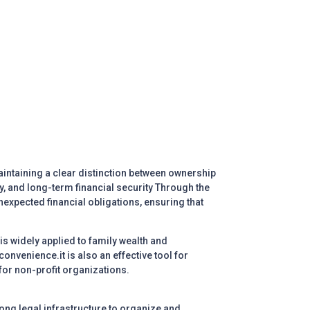
aintaining a clear distinction between ownership
y, and long-term financial security
Through the
nexpected financial obligations, ensuring that
 is widely applied to family wealth and
onvenience.it is also an effective tool for
 for non-profit organizations.
ong legal infrastructure to organize and