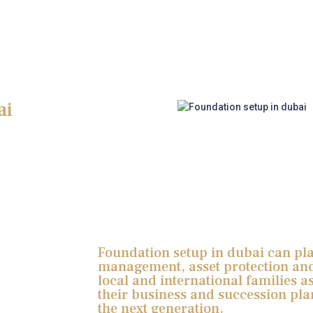
ai
Foundation setup in dubai can play
management, asset protection and
local and international families as
their business and succession pla
the next generation.