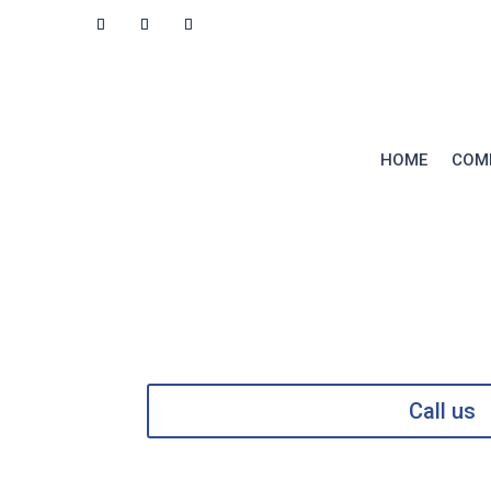
RESOURCES
CONTACT
HOME
COM
Call us