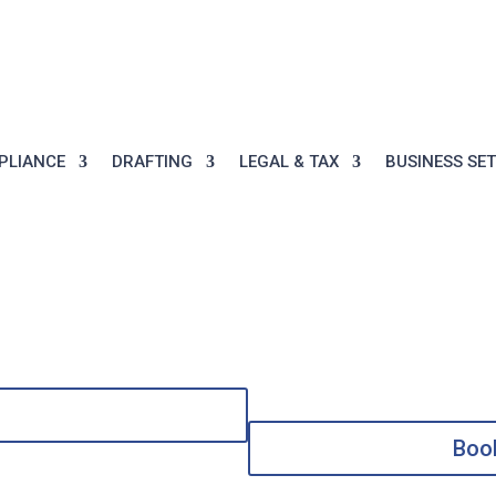


Call:
+971 7 204
Mon-Thu: 9AM-5PM, 
2131
9AM-2PM
PLIANCE
DRAFTING
LEGAL & TAX
BUSINESS SE
Boo