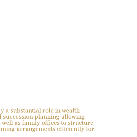
 a substantial role in wealth
 succession planning allowing
 well as family offices to structure
nning arrangements efficiently for