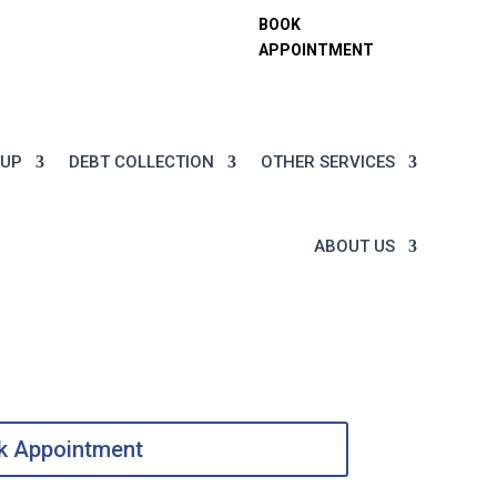

Fri:
Legal@tflc.ae
BOOK
APPOINTMENT
TUP
DEBT COLLECTION
OTHER SERVICES
ABOUT US
k Appointment