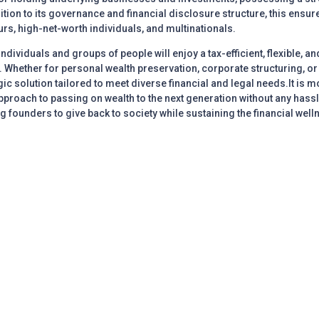
ition to its governance and financial disclosure structure, this ensur
rs, high-net-worth individuals, and multinationals.
 individuals and groups of people will enjoy a tax-efficient, flexible, 
Whether for personal wealth preservation, corporate structuring, or p
ic solution tailored to meet diverse financial and legal needs.It is
proach to passing on wealth to the next generation without any hassles
 founders to give back to society while sustaining the financial well
nt