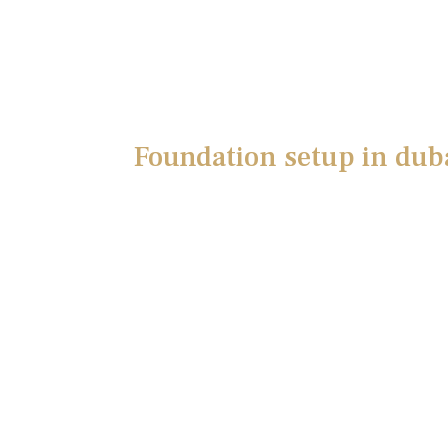
Foundation setup in dub