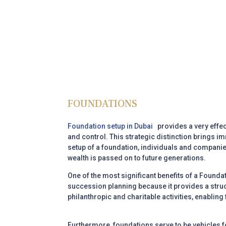
FOUNDATIONS
Foundation setup in Dubai
provides a very effec
and control. This strategic distinction brings i
setup of a foundation, individuals and companies
wealth is passed on to future generations.
One of the most significant benefits of a
Foundat
succession planning because it provides a struct
philanthropic and charitable activities, enabling
Furthermore, foundations serve to be vehicles 