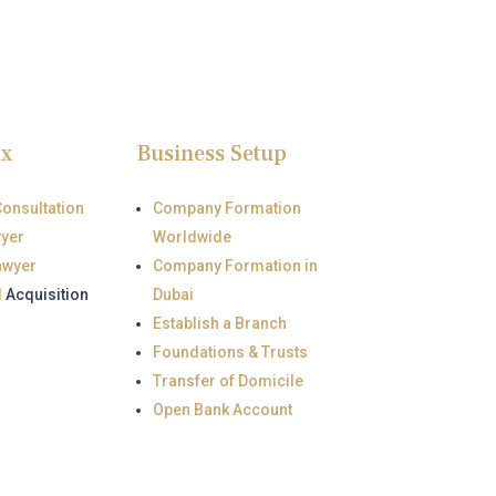
ax
Business Setup
Consultation
Company Formation
wyer
Worldwide
awyer
Company Formation in
d
Acquisition
Dubai
Establish a Branch
Foundations & Trusts
Transfer of Domicile
Open Bank Account