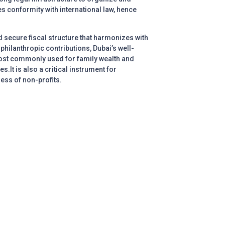
es conformity with international law, hence
and secure fiscal structure that harmonizes with
hilanthropic contributions, Dubai’s well-
 most commonly used for family wealth and
.It is also a critical instrument for
ness of non-profits.
Call us
Book
appointment