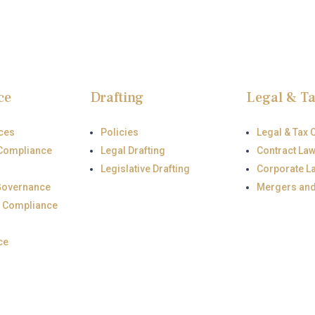
ce
Drafting
Legal & T
ces
Policies
Legal & Tax 
Compliance
Legal Drafting
Contract La
Legislative Drafting
Corporate L
Governance
Mergers an
 Compliance
ce