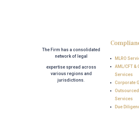
Complian
The Firm has a consolidated
network of legal
MLRO Servi
AML/CFT & 
expertise
spread across
various regions and
Services
jurisdictions.
Corporate 
Outsourced
Services
Due Diligen