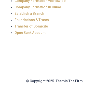
Company Formation Worldwide
Company Formation in Dubai
Establish a Branch
Foundations & Trusts
Transfer of Domicile
Open Bank Account
© Copyright 2025. Themis The Firm.