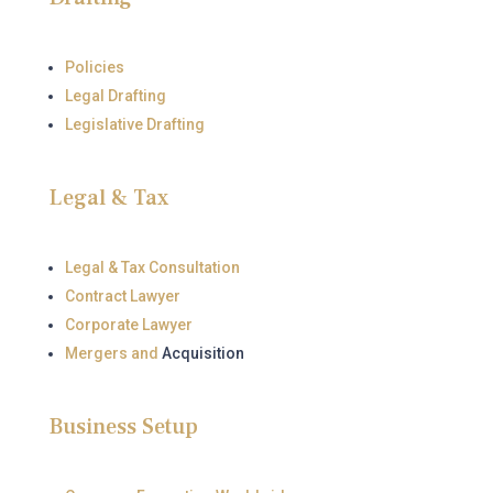
Policies
Legal Drafting
Legislative Drafting
Legal & Tax
Legal & Tax Consultation
Contract Lawyer
Corporate Lawyer
Mergers and
Acquisition
Business Setup