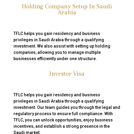
Holding Company Setup In Saudi
Arabia
TFLC helps you gain residency and business
privileges in Saudi Arabia through a qualifying
investment. We also assist with setting up holding
companies, allowing you to manage multiple
businesses efficiently under one structure.
Investor Visa
TFLC helps you gain residency and business
privileges in Saudi Arabia through a qualifying
investment. Our team guides you through the legal and
regulatory process to ensure full compliance. With
TFLC, you can unlock opportunities, enjoy business
incentives, and establish a strong presence in the
Saudi market.