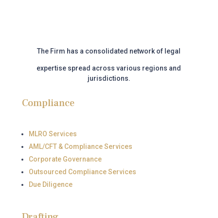
The Firm has a consolidated network of legal
expertise
spread across various regions and
jurisdictions.
Compliance
MLRO Services
AML/CFT & Compliance Services
Corporate Governance
Outsourced Compliance Services
Due Diligence
Drafting