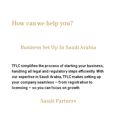
How can we help you?
Business Set Up In Saudi Arabia
TFLC simplifies the process of starting your business,
handling all legal and regulatory steps efficiently.
With
our expertise in Saudi Arabia, TFLC makes setting up
your company seamless — from registration to
licensing — so you can focus on growth.
Saudi Partners