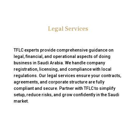
Legal Services
TFLC experts provide comprehensive guidance on
legal, financial, and operational aspects of doing
business in Saudi Arabia. We handle company
registration, licensing, and compliance with local
regulations. Our legal services ensure your contracts,
agreements, and corporate structure are fully
compliant and secure. Partner with TFLC to simplify
setup, reduce risks, and grow confidently in the Saudi
market.
Your Trusted Partner for Business