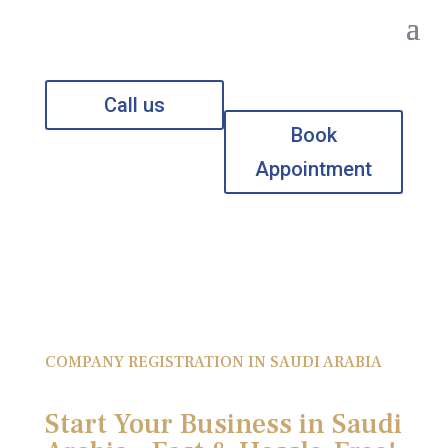
Call us
Book
Appointment
COMPANY REGISTRATION IN SAUDI ARABIA
Start Your Business in Saudi