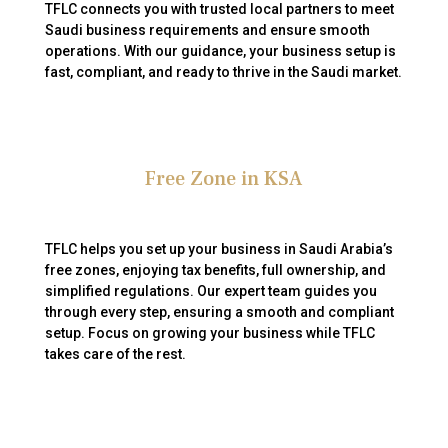
TFLC connects you with trusted local partners to meet
Saudi business requirements and ensure smooth
operations. With our guidance, your business setup is
fast, compliant, and ready to thrive in the Saudi market.
Free Zone in KSA
TFLC helps you set up your business in Saudi Arabia’s
free zones, enjoying tax benefits, full ownership, and
simplified regulations. Our expert team guides you
through every step, ensuring a smooth and compliant
setup. Focus on growing your business while TFLC
takes care of the rest.