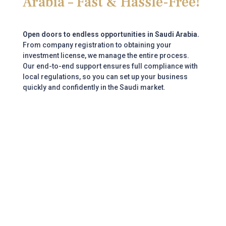
Arabia – Fast & Hassle-Free!
Open doors to endless opportunities in Saudi Arabia.
From company registration to obtaining your
investment license, we manage the entire process.
Our end-to-end support ensures full compliance with
local regulations, so you can set up your business
quickly and confidently in the Saudi market.