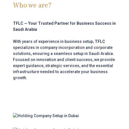
Who we are?
TFLC — Your Trusted Partner for Business Success in
Saudi Arabia
With years of experience in business setup,
TFLC
specializes in company incorporation and corporate
solutions, ensuring a seamless setup in Saudi Arabia.
Focused on innovation and client success, we provide
expert guidance, strategic services, and the essential
infrastructure needed to accelerate your business
growth.